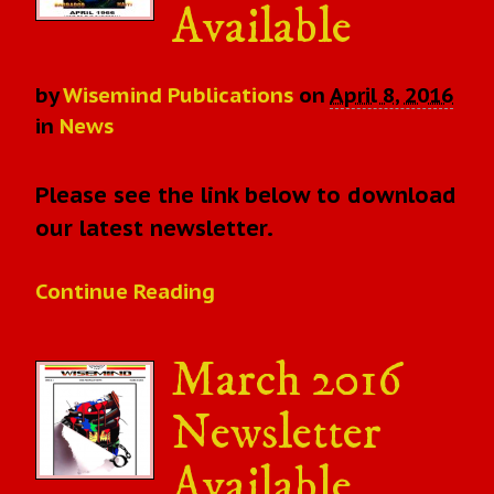
Available
by
Wisemind Publications
on
April 8, 2016
in
News
Please see the link below to download
our latest newsletter.
Continue Reading
March 2016
Newsletter
Available