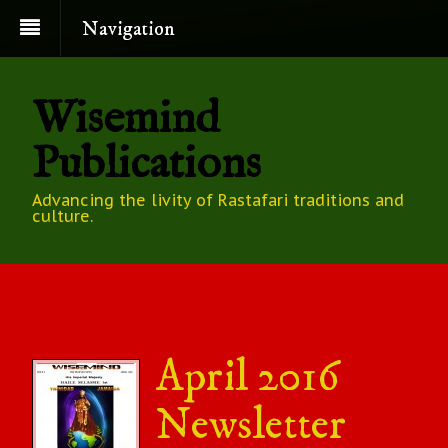
Navigation
Wisemind
Publications
Advancing the livity of Rastafari traditions and
culture.
April 2016
Newsletter