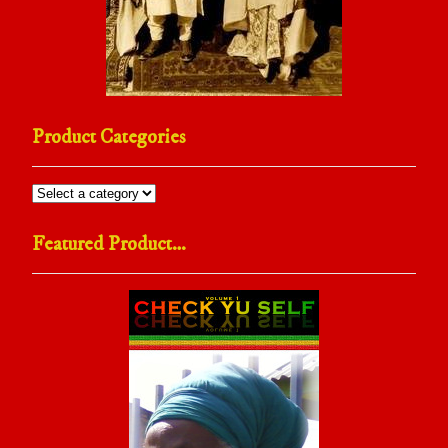
Product Categories
Featured Product…