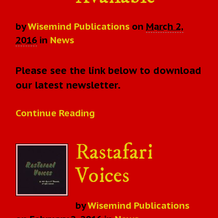
by
Wisemind Publications
on
March 2,
2016
in
News
Please see the link below to download
our latest newsletter.
Continue Reading
Rastafari
Voices
by
Wisemind Publications