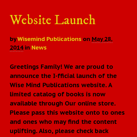
Website Launch
by
Wisemind Publications
on
May 28,
2014
in
News
Greetings Family! We are proud to
announce the I-fficial launch of the
Wise Mind Publications website. A
limited catalog of books is now
available through Our online store.
Please pass this website onto to ones
and ones who may find the content
uplifting. Also, please check back