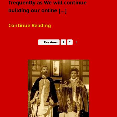
frequently as We will continue
building our online […]
Continue Reading
← Previous
1
2
3