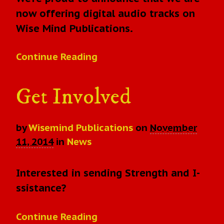
now offering digital audio tracks on
Wise Mind Publications.
Continue Reading
Get Involved
by
Wisemind Publications
on
November
11, 2014
in
News
Interested in sending Strength and I-
ssistance?
Continue Reading