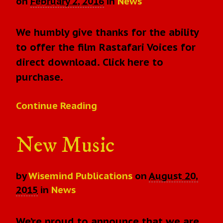
on
February 2, 2016
in
News
We humbly give thanks for the ability
to offer the film Rastafari Voices for
direct download. Click here to
purchase.
Continue Reading
New Music
by
Wisemind Publications
on
August 20,
2015
in
News
We’re proud to announce that we are