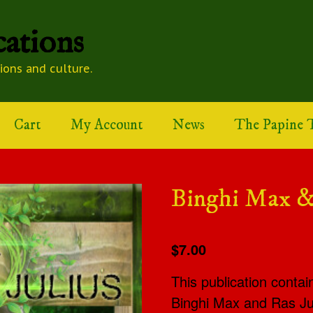
ations
tions and culture.
Cart
My Account
News
The Papine T
Binghi Max &
$7.00
This publication contai
Binghi Max and Ras Jul