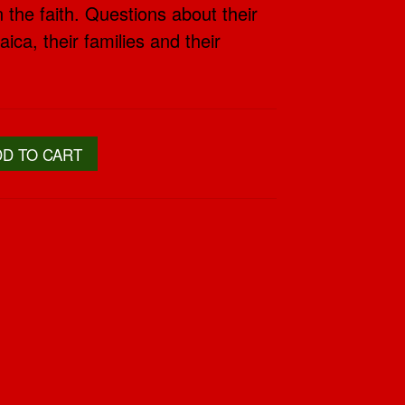
 the faith. Questions about their
ica, their families and their
DD TO CART