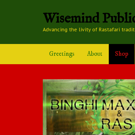
Wisemind Public
Advancing the livity of Rastafari tradi
Greetings
About
Shop