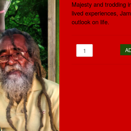
Majesty and trodding in
lived experiences, Jama
outlook on life.
A