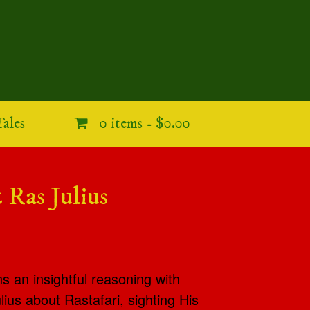
ales
0 items -
$0.00
 Ras Julius
ns an insightful reasoning with
ius about Rastafari, sighting His