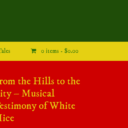
ales
0 items -
$0.00
rom the Hills to the
ity – Musical
estimony of White
ice