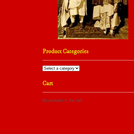
Product Categories
Cart
No products in the cart.