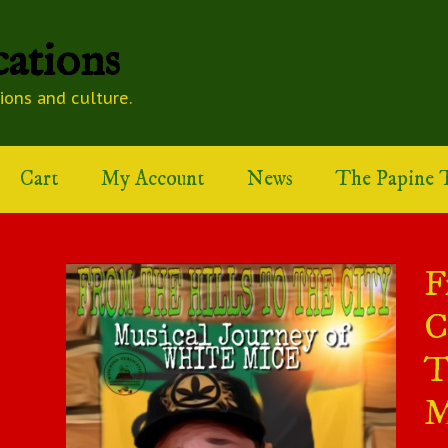
ations
tions and culture.
Cart
My Account
News
The Papine T
F
C
T
M