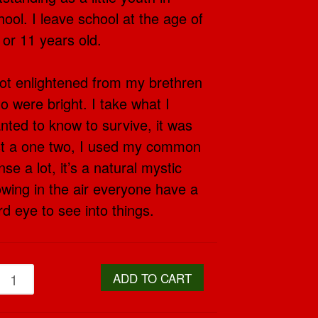
hool. I leave school at the age of
 or 11 years old.
got enlightened from my brethren
o were bright. I take what I
nted to know to survive, it was
st a one two, I used my common
nse a lot, it’s a natural mystic
owing in the air everyone have a
ird eye to see into things.
ADD TO CART