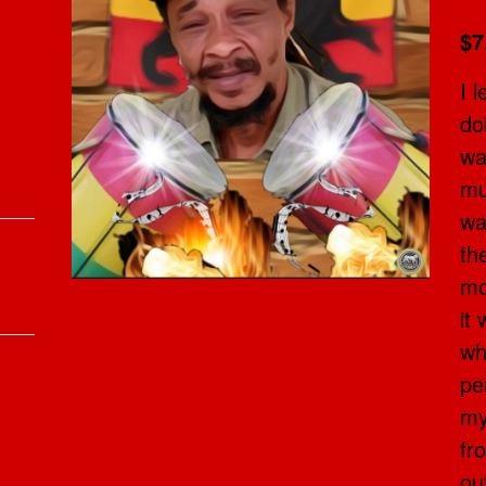
$7
I 
do
wa
mu
wa
th
mo
it
wh
pe
my
fr
ou