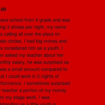
.00
leave school from 9 grade and was
ing 3 shows per night, my name
s calling all over the place im
sic circles, I had big money and
s considered rich as a youth. I
en asked my teacher about her
nthly salary, he was surprised as
 was a small amount compared to
at I could work in 3 nights of
rformance. I sometimes surprised
 teacher a portion of my money
om my stage work, I was
tstanding as a little youth in