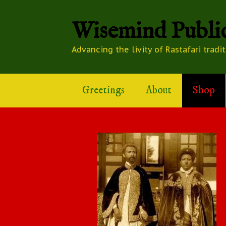
Wisemind Public
Advancing the livity of Rastafari tradi
Greetings
About
Shop