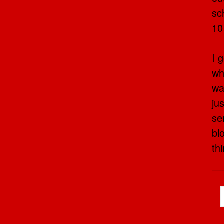
sc
10
I 
wh
wa
ju
se
bl
th