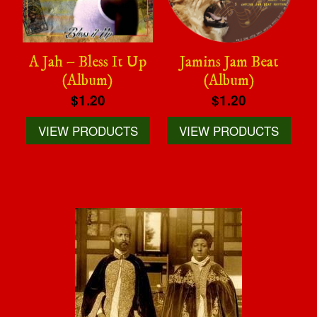
A Jah – Bless It Up
Jamins Jam Beat
(Album)
(Album)
$1.20
$1.20
VIEW PRODUCTS
VIEW PRODUCTS