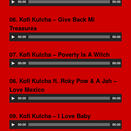
00:00
00:00
06. Kofi Kulcha – Give Back Mi
Treasures
00:00
00:00
07. Kofi Kulcha – Poverty Is A Witch
00:00
00:00
08. Kofi Kulcha ft. Roky Pow & A Jah –
Love Mexico
00:00
00:00
09. Kofi Kulcha – I Love Baby
00:00
00:00