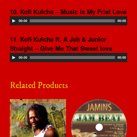
10. Kofi Kulcha – Music is My Frist Love
00:00
00:00
11. Kofi Kulcha ft. A Jah & Junior
Straight – Give Me That Sweet love
00:00
00:00
Related Products