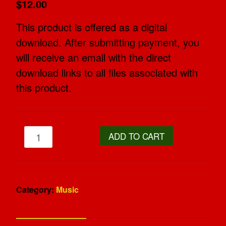
$12.00
This product is offered as a digital
download. After submitting payment, you
will receive an email with the direct
download links to all files associated with
this product.
ADD TO CART
Category:
Music