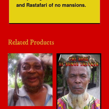
and Rastafari of no mansions.
Related Products