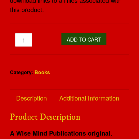
download links to all files associated with
this product.
ADD TO CART
Category:
Books
Description
Additional Information
Product Description
A Wise Mind Publications original.