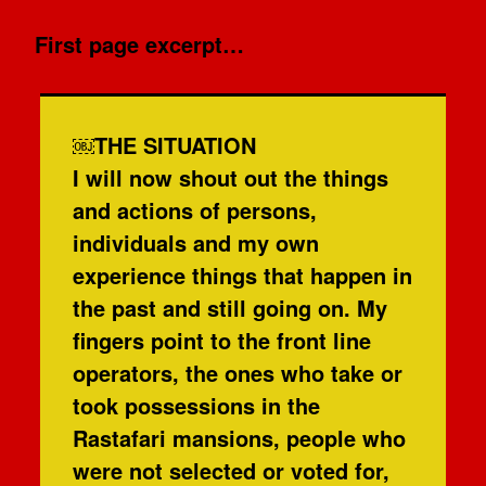
First page excerpt…
￼THE SITUATION
I will now shout out the things
and actions of persons,
individuals and my own
experience things that happen in
the past and still going on. My
fingers point to the front line
operators, the ones who take or
took possessions in the
Rastafari mansions, people who
were not selected or voted for,