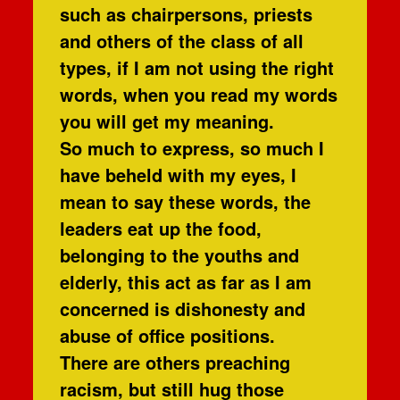
such as chairpersons, priests
and others of the class of all
types, if I am not using the right
words, when you read my words
you will get my meaning.
So much to express, so much I
have beheld with my eyes, I
mean to say these words, the
leaders eat up the food,
belonging to the youths and
elderly, this act as far as I am
concerned is dishonesty and
abuse of office positions.
There are others preaching
racism, but still hug those