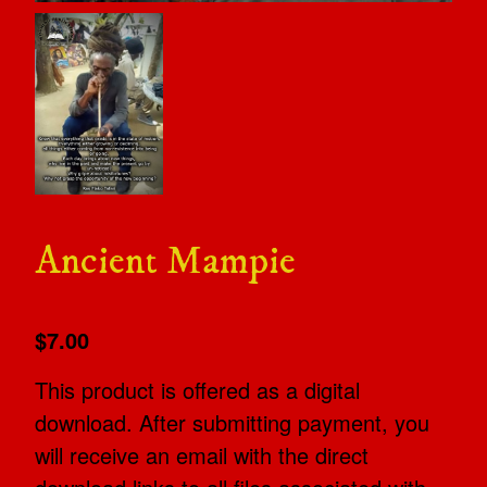
Ancient Mampie
$7.00
This product is offered as a digital
download. After submitting payment, you
will receive an email with the direct