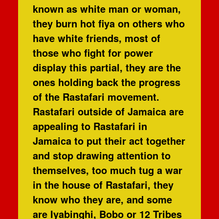
known as white man or woman,
they burn hot fiya on others who
have white friends, most of
those who fight for power
display this partial, they are the
ones holding back the progress
of the Rastafari movement.
Rastafari outside of Jamaica are
appealing to Rastafari in
Jamaica to put their act together
and stop drawing attention to
themselves, too much tug a war
in the house of Rastafari, they
know who they are, and some
are Iyabinghi, Bobo or 12 Tribes