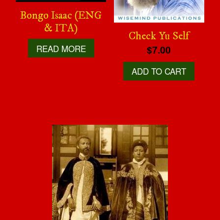
Bongo Isaac (ENG
& ITA)
Check Yu Self
READ MORE
$7.00
ADD TO CART