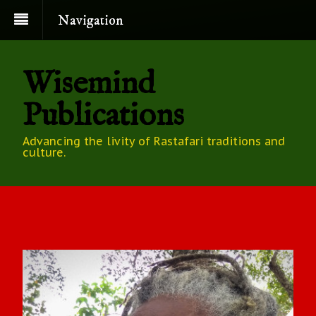
Navigation
Wisemind
Publications
Advancing the livity of Rastafari traditions and
culture.