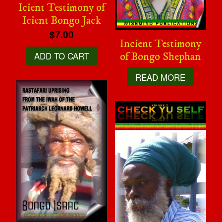
Icient Testimony of
Icient Bongo Jack
$7.00
Incient Testimony
ADD TO CART
of Bongo Shephan
READ MORE