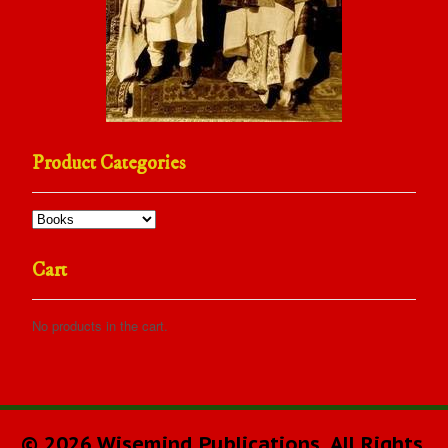
Product Categories
Cart
No products in the cart.
© 2026 Wisemind Publications. All Rights