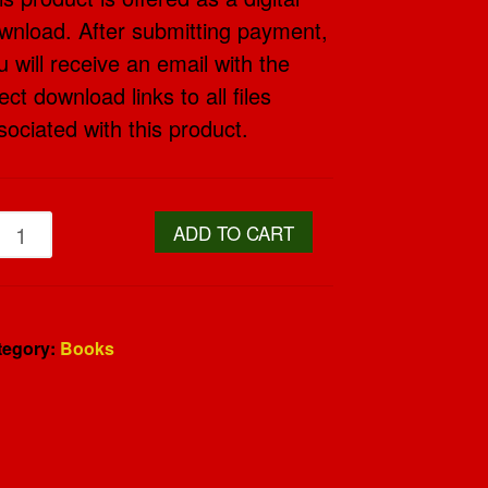
wnload. After submitting payment,
u will receive an email with the
ect download links to all files
sociated with this product.
ADD TO CART
tegory:
Books