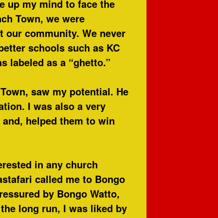
e up my mind to face the
nch Town, we were
st our community. We never
better schools such as KC
as labeled as a “ghetto.”
 Town, saw my potential. He
ion. I was also a very
, and, helped them to win
erested in any church
stafari called me to Bongo
pressured by Bongo Watto,
the long run, I was liked by