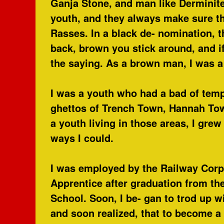
Ganja Stone, and man like Derminite.
youth, and they always make sure t
Rasses. In a black de- nomination, 
back, brown you stick around, and i
the saying. As a brown man, I was a 
I was a youth who had a bad of temp
ghettos of Trench Town, Hannah To
a youth living in those areas, I gre
ways I could.
I was employed by the Railway Corpo
Apprentice after graduation from th
School. Soon, I be- gan to trod up 
and soon realized, that to become a