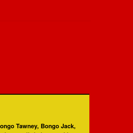
 Bongo Tawney, Bongo Jack,