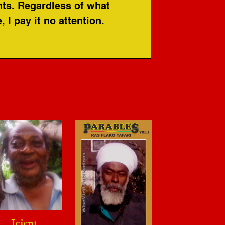
nts. Regardless of what
I pay it no attention.
Icient