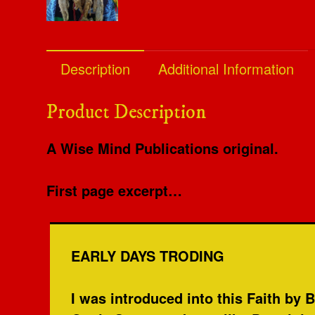
Description
Additional Information
Product Description
A Wise Mind Publications original.
First page excerpt…
EARLY DAYS TRODING
I was introduced into this Faith by