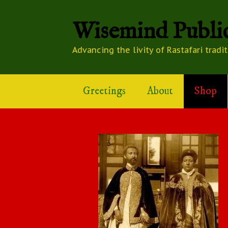
Wisemind Public
Advancing the livity of Rastafari tradi
Greetings
About
Shop