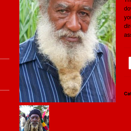
do
yo
dir
as
Ca