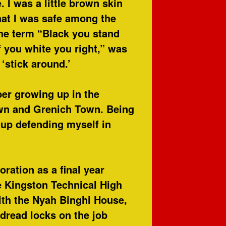
 I was a little brown skin
hat I was safe among the
the term “Black you stand
f you white you right,” was
‘stick around.’
er growing up in the
wn and Grenich Town. Being
w up defending myself in
ration as a final year
e Kingston Technical High
with the Nyah Binghi House,
 dread locks on the job