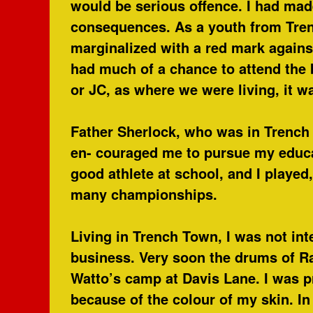
would be serious offence. I had mad
consequences. As a youth from Tre
marginalized with a red mark again
had much of a chance to attend the 
or JC, as where we were living, it w
Father Sherlock, who was in Trench
en- couraged me to pursue my educat
good athlete at school, and I played
many championships.
Living in Trench Town, I was not int
business. Very soon the drums of Ra
Watto’s camp at Davis Lane. I was 
because of the colour of my skin. In 