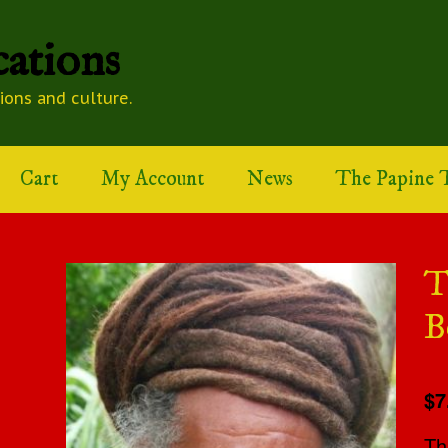
ations
tions and culture.
Cart
My Account
News
The Papine T
T
B
$7
Th