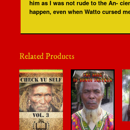
him as I was not rude to the An- cie
happen, even when Watto cursed me, 
Related Products