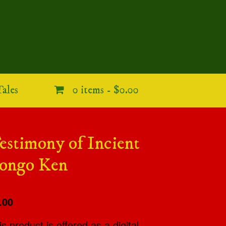
ales
0 items -
$0.00
estimony of Incient
ongo Ken
.00
is product is offered as a digital