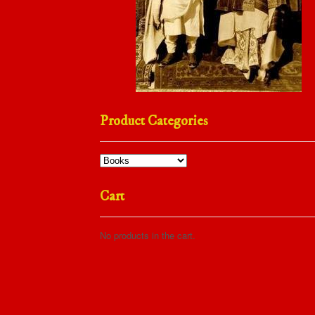
Product Categories
Cart
No products in the cart.