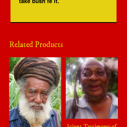
take bush fe it.
Related Products
Icient Testimony of