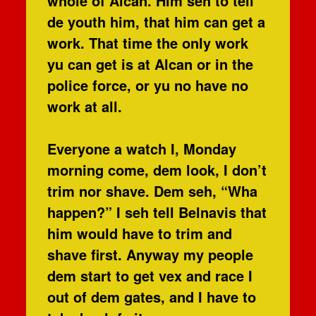
whole of Alcan. Him seh to tell
de youth him, that him can get a
work. That time the only work
yu can get is at Alcan or in the
police force, or yu no have no
work at all.
Everyone a watch I, Monday
morning come, dem look, I don’t
trim nor shave. Dem seh, “Wha
happen?” I seh tell Belnavis that
him would have to trim and
shave first. Anyway my people
dem start to get vex and race I
out of dem gates, and I have to