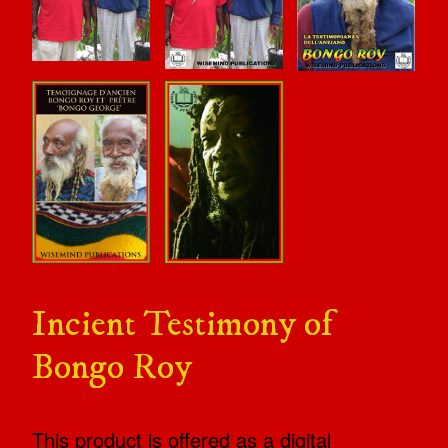
Incient Testimony of
Bongo Roy
This product is offered as a digital