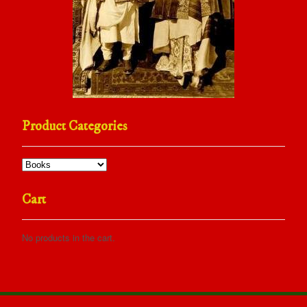
Product Categories
Cart
No products in the cart.