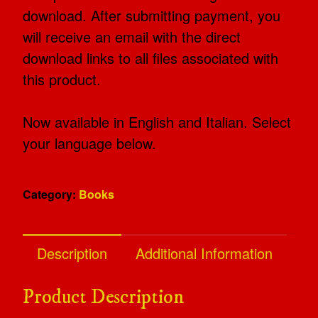
download. After submitting payment, you
will receive an email with the direct
download links to all files associated with
this product.
Now available in English and Italian. Select
your language below.
Category:
Books
Description
Additional Information
Product Description