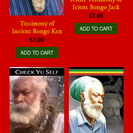
Icient Bongo Jack
$7.00
Testimony of
ADD TO CART
Incient Bongo Ken
$7.00
ADD TO CART