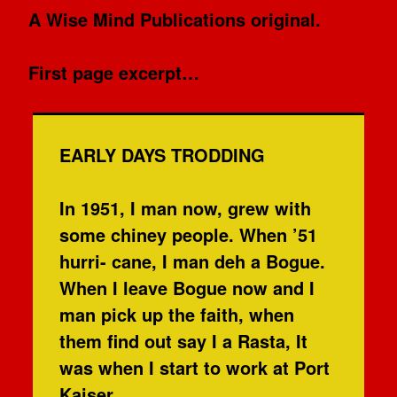
A Wise Mind Publications original.
First page excerpt…
EARLY DAYS TRODDING
In 1951, I man now, grew with
some chiney people. When ’51
hurri- cane, I man deh a Bogue.
When I leave Bogue now and I
man pick up the faith, when
them find out say I a Rasta, It
was when I start to work at Port
Kaiser.