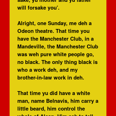
will forsake you’.
Alright, one Sunday, me deh a
Odeon theatre. That time you
have the Manchester Club, in a
Mandeville, the Manchester Club
was weh pure white people go,
no black. The only thing black is
who a work deh, and my
brother-in-law work in deh.
That time yu did have a white
man, name Belnavis, him carry a
little beard, him control the