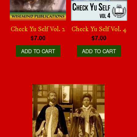
Check Yu Self Vol. 2
Check Yu Self Vol. 4
$7.00
$7.00
ADD TO CART
ADD TO CART