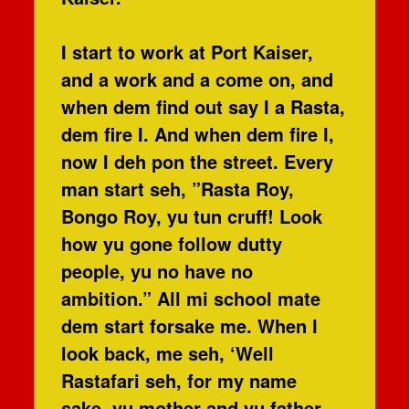
I start to work at Port Kaiser,
and a work and a come on, and
when dem find out say I a Rasta,
dem fire I. And when dem fire I,
now I deh pon the street. Every
man start seh, ”Rasta Roy,
Bongo Roy, yu tun cruff! Look
how yu gone follow dutty
people, yu no have no
ambition.” All mi school mate
dem start forsake me. When I
look back, me seh, ‘Well
Rastafari seh, for my name
sake, yu mother and yu father