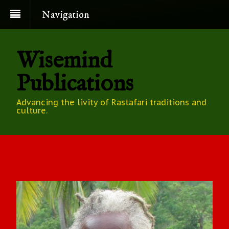
Navigation
Wisemind
Publications
Advancing the livity of Rastafari traditions and
culture.