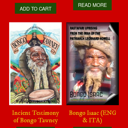
READ MORE
ADD TO CART
Incient Testimony
Bongo Isaac (ENG
of Bongo Tawney
& ITA)