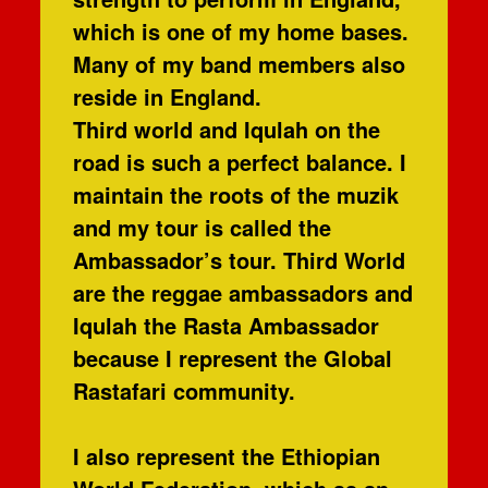
which is one of my home bases.
Many of my band members also
reside in England.
Third world and Iqulah on the
road is such a perfect balance. I
maintain the roots of the muzik
and my tour is called the
Ambassador’s tour. Third World
are the reggae ambassadors and
Iqulah the Rasta Ambassador
because I represent the Global
Rastafari community.
I also represent the Ethiopian