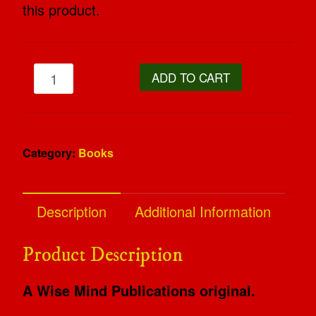
this product.
ADD TO CART
Category:
Books
Description
Additional Information
Product Description
A Wise Mind Publications original.