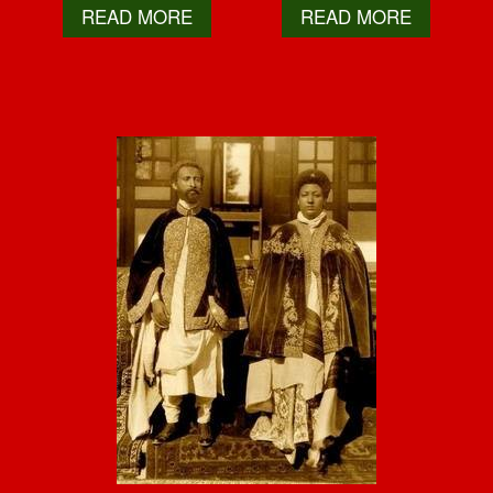
READ MORE
READ MORE