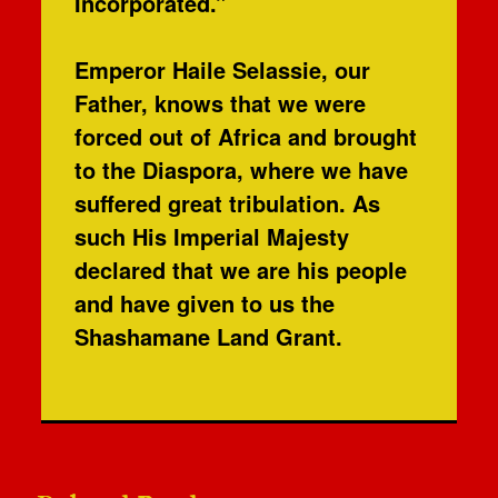
Incorporated.”
Emperor Haile Selassie, our
Father, knows that we were
forced out of Africa and brought
to the Diaspora, where we have
suffered great tribulation. As
such His Imperial Majesty
declared that we are his people
and have given to us the
Shashamane Land Grant.