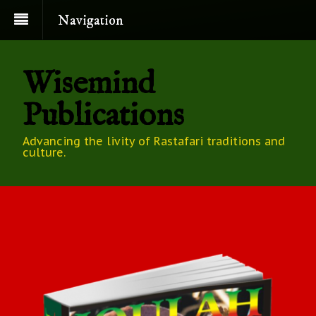
Navigation
Wisemind
Publications
Advancing the livity of Rastafari traditions and
culture.