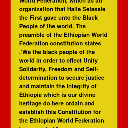
World Federation, which as an
organization that Haile Selassie
the First gave unto the Black
People of the world. The
preamble of the Ethiopian World
Federation constitution states
.’We the black people of the
world in order to effect Unity
Solidarity, Freedom and Self-
determination to secure justice
and maintain the integrity of
Ethiopia which is our divine
heritage do here ordain and
establish this Constitution for
the Ethiopian World Federation