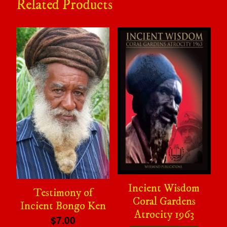
Related Products
Incient Wisdom
Testimony of
Coral Gardens
Incient Bongo Ken
Atrocity 1963
$7.00