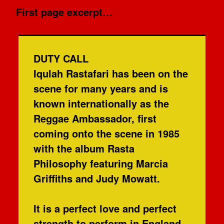
First page excerpt…
DUTY CALL
Iqulah Rastafari has been on the
scene for many years and is
known internationally as the
Reggae Ambassador, first
coming onto the scene in 1985
with the album Rasta
Philosophy featuring Marcia
Griffiths and Judy Mowatt.
It is a perfect love and perfect
strength to perform in England,