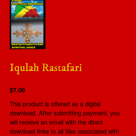
Iqulah Rastafari
$7.00
This product is offered as a digital
download. After submitting payment, you
will receive an email with the direct
download links to all files associated with