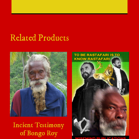
Related Products
Incient Testimony
of Bongo Roy