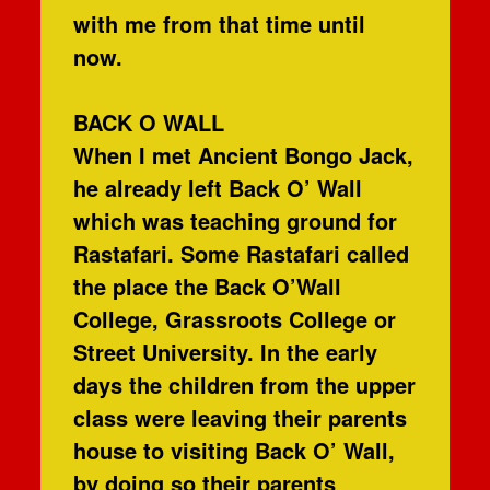
with me from that time until
now.
BACK O WALL
When I met Ancient Bongo Jack,
he already left Back O’ Wall
which was teaching ground for
Rastafari. Some Rastafari called
the place the Back O’Wall
College, Grassroots College or
Street University. In the early
days the children from the upper
class were leaving their parents
house to visiting Back O’ Wall,
by doing so their parents