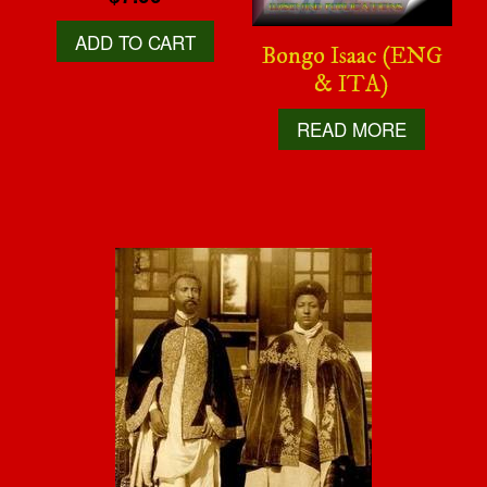
ADD TO CART
Bongo Isaac (ENG
& ITA)
READ MORE