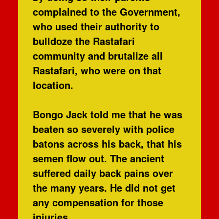
complained to the Government,
who used their authority to
bulldoze the Rastafari
community and brutalize all
Rastafari, who were on that
location.
Bongo Jack told me that he was
beaten so severely with police
batons across his back, that his
semen flow out. The ancient
suffered daily back pains over
the many years. He did not get
any compensation for those
injuries.