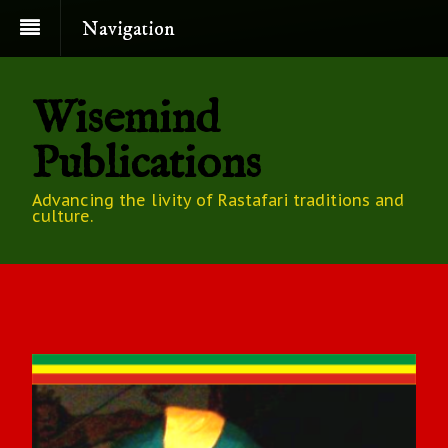
Navigation
Wisemind
Publications
Advancing the livity of Rastafari traditions and
culture.