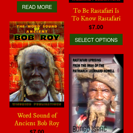
READ MORE
To Be Rastafari Is
To Know Rastafari
$7.00
SELECT OPTIONS
Word Sound of
Ancient Bob Roy
$7.00