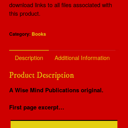
download links to all files associated with
this product.
Category:
Books
Description
Additional Information
Product Description
A Wise Mind Publications original.
First page excerpt…