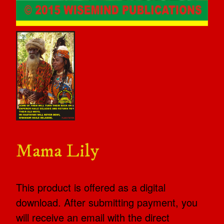
Mama Lily
This product is offered as a digital
download. After submitting payment, you
will receive an email with the direct