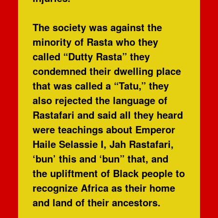
The society was against the
minority of Rasta who they
called “Dutty Rasta” they
condemned their dwelling place
that was called a “Tatu,” they
also rejected the language of
Rastafari and said all they heard
were teachings about Emperor
Haile Selassie I, Jah Rastafari,
‘bun’ this and ‘bun” that, and
the upliftment of Black people to
recognize Africa as their home
and land of their ancestors.