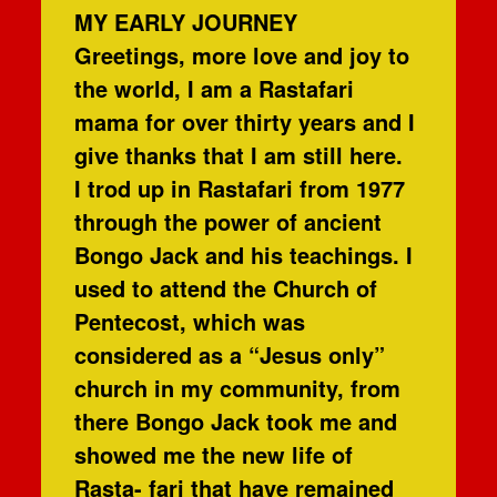
MY EARLY JOURNEY
Greetings, more love and joy to
the world, I am a Rastafari
mama for over thirty years and I
give thanks that I am still here.
I trod up in Rastafari from 1977
through the power of ancient
Bongo Jack and his teachings. I
used to attend the Church of
Pentecost, which was
considered as a “Jesus only”
church in my community, from
there Bongo Jack took me and
showed me the new life of
Rasta- fari that have remained