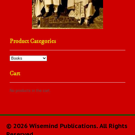
Product Categories
Cart
No products in the cart.
© 2026 Wisemind Publications. All Rights
Reserved.