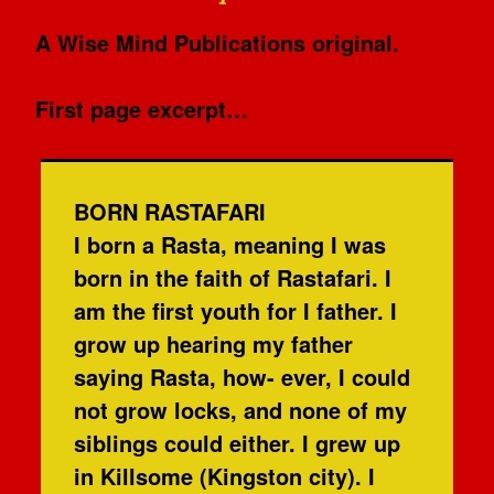
A Wise Mind Publications original.
First page excerpt…
BORN RASTAFARI
I born a Rasta, meaning I was
born in the faith of Rastafari. I
am the first youth for I father. I
grow up hearing my father
saying Rasta, how- ever, I could
not grow locks, and none of my
siblings could either. I grew up
in Killsome (Kingston city). I