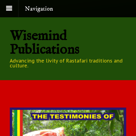
Navigation
Wisemind
Publications
Advancing the livity of Rastafari traditions and
culture.