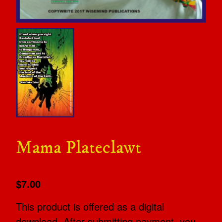
Mama Plateclawt
$7.00
This product is offered as a digital
download. After submitting payment, you