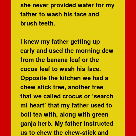
she never provided water for my
father to wash his face and
brush teeth.
I knew my father getting up
early and used the morning dew
from the banana leaf or the
cocoa leaf to wash his face.
Opposite the kitchen we had a
chew stick tree, another tree
that we called crocus or ‘search
mi heart’ that my father used to
boil tea with, along with green
ganja herb. My father instructed
us to chew the chew-stick and