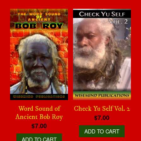
Word Sound of
Check Yu Self Vol. 2
Ancient Bob Roy
$7.00
$7.00
ADD TO CART
ADD TO CART