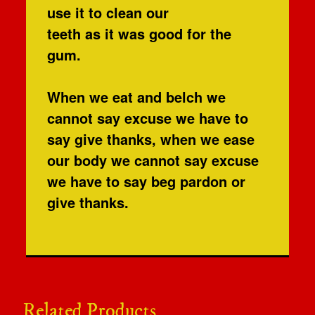
use it to clean our
teeth as it was good for the
gum.
When we eat and belch we
cannot say excuse we have to
say give thanks, when we ease
our body we cannot say excuse
we have to say beg pardon or
give thanks.
Related Products