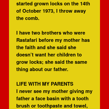
started grown locks on the 14th
of October 1973, I throw away
the comb.
I have two brothers who were
Rastafari before my mother has
the faith and she said she
doesn’t want her children to
grow locks; she said the same
thing about our father.
LIFE WITH MY PARENTS
I never see my mother giving my
father a face basin with a tooth
brush or toothpaste and towel,