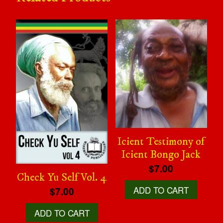
Icient Testimony of
Icient Bongo Jack
$7.00
Check Yu Self Vol. 4
ADD TO CART
$7.00
ADD TO CART