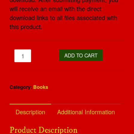
will receive an email with the direct
download links to all files associated with
this product.
ADD TO CART
Category:
Books
Description
Additional Information
Product Description